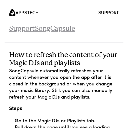
APPS
TECH
SUPPORT
Support
SongCapsule
How to refresh the content of your 
Magic DJs and playlists
SongCapsule automatically refreshes your 
content whenever you open the app after it is 
closed in the background or when you change 
your music library. Still, you can also manually 
refresh your Magic DJs and playlists.
Steps
Go to the Magic DJs or Playlists tab.
Pull down the page until you see a loading 