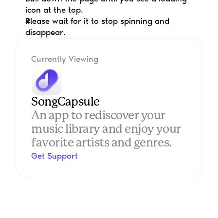
icon at the top.
Please wait for it to stop spinning and 
disappear.
Currently Viewing
SongCapsule
An app to rediscover your 
music library and enjoy your 
favorite artists and genres.
Get Support