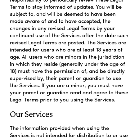
Terms to stay informed of updates. You will be 
subject to, and will be deemed to have been 
made aware of and to have accepted, the 
changes in any revised Legal Terms by your 
continued use of the Services after the date such 
revised Legal Terms are posted. The Services are 
intended for users who are at least 13 years of 
age. All users who are minors in the jurisdiction 
in which they reside (generally under the age of 
18) must have the permission of, and be directly 
supervised by, their parent or guardian to use 
the Services. If you are a minor, you must have 
your parent or guardian read and agree to these 
Legal Terms prior to you using the Services.
Our Services
The information provided when using the 
Services is not intended for distribution to or use 