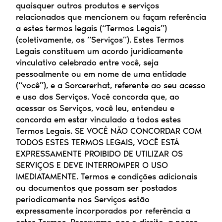
quaisquer outros produtos e serviços 
relacionados que mencionem ou façam referência 
a estes termos legais (“Termos Legais”) 
(coletivamente, os “Serviços”). Estes Termos 
Legais constituem um acordo juridicamente 
vinculativo celebrado entre você, seja 
pessoalmente ou em nome de uma entidade 
(“você”), e a Sorcererhat, referente ao seu acesso 
e uso dos Serviços. Você concorda que, ao 
acessar os Serviços, você leu, entendeu e 
concorda em estar vinculado a todos estes 
Termos Legais. SE VOCÊ NÃO CONCORDAR COM 
TODOS ESTES TERMOS LEGAIS, VOCÊ ESTÁ 
EXPRESSAMENTE PROIBIDO DE UTILIZAR OS 
SERVIÇOS E DEVE INTERROMPER O USO 
IMEDIATAMENTE. Termos e condições adicionais 
ou documentos que possam ser postados 
periodicamente nos Serviços estão 
expressamente incorporados por referência a 