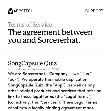
APPS
TECH
SUPPORT
Terms of Service
The agreement between 
you and Sorcererhat.
SongCapsule Quiz
Last updated on September 16, 2024
We are Sorcererhat ("Company," "we," "us," 
"our"). We operate the mobile application 
SongCapsule Quiz (the "App"), as well as any 
other related products and services that refer or 
link to these legal terms (the "Legal Terms") 
(collectively, the "Services"). These Legal Terms 
constitute a legally binding agreement made 