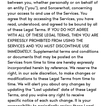
between you, whether personally or on behalf of 
an entity ("you"), and Sorcererhat, concerning 
your access to and use of the Services. You 
agree that by accessing the Services, you have 
read, understood, and agreed to be bound by all 
of these Legal Terms. IF YOU DO NOT AGREE 
WITH ALL OF THESE LEGAL TERMS, THEN YOU ARE 
EXPRESSLY PROHIBITED FROM USING THE 
SERVICES AND YOU MUST DISCONTINUE USE 
IMMEDIATELY. Supplemental terms and conditions 
or documents that may be posted on the 
Services from time to time are hereby expressly 
incorporated herein by reference. We reserve the 
right, in our sole discretion, to make changes or 
modifications to these Legal Terms from time to 
time. We will alert you about any changes by 
updating the "Last updated" date of these Legal 
Terms, and you waive any right to receive 
specific notice of each such change. It is your 
responsibility to periodically review these Legal 