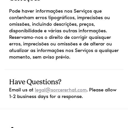
Pode haver informações nos Serviços que 
contenham erros tipográficos, imprecisões ou 
omissões, incluindo descrições, preços, 
disponibilidade e várias outras informações. 
Reservamo-nos o direito de corrigir quaisquer 
erros, imprecisões ou omissões e de alterar ou 
atualizar as informações nos Serviços a qualquer 
momento, sem aviso prévio.
Have Questions?
Email us at 
legal@sorcererhat.com
. Please allow 
1-2 business days for a response.