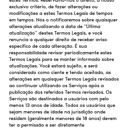
estes Termos. Reservamo-nos o direito, a nosso 
exclusivo critério, de fazer alterações ou 
modificações a estes Termos Legais de tempos 
em tempos. Nós o notificaremos sobre quaisquer 
alterações atualizando a data de “Última 
atualização” destes Termos Legais, e você 
renuncia a qualquer direito de receber aviso 
específico de cada alteração. É sua 
responsabilidade revisar periodicamente estes 
Termos Legais para se manter informado sobre 
atualizações. Você estará sujeito, e será 
considerado como ciente e tendo aceitado, as 
alterações em quaisquer Termos Legais revisados 
ao continuar utilizando os Serviços após a 
publicação dos referidos Termos revisados. Os 
Serviços são destinados a usuários com pelo 
menos 13 anos de idade. Todos os usuários que 
sejam menores de idade na jurisdição onde 
residem (geralmente menores de 18 anos) devem 
ter a permissão e ser diretamente 