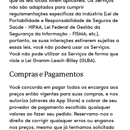
que as leis locais forem aplicáveis. Os Serviços 
não são adaptados para cumprir 
regulamentações específicas da indústria (Lei de 
Portabilidade e Responsabilidade de Seguros de 
Saúde - HIPAA, Lei Federal de Gestão da 
Segurança da Informação - FISMA, etc.), 
portanto, se suas interações estiverem sujeitas a 
essas leis, você não poderá usar os Serviços. 
Você não pode utilizar os Serviços de forma que 
viole a Lei Gramm-Leach-Bliley (GLBA).
Compras e Pagamentos
Você concorda em pagar todos os encargos aos 
preços então vigentes para suas compras, e nos 
autoriza (através da App Store) a cobrar de seu 
provedor de pagamento escolhido quaisquer 
valores ao fazer seu pedido. Reservamo-nos o 
direito de corrigir quaisquer erros ou enganos 
nos preços, mesmo que já tenhamos solicitado 