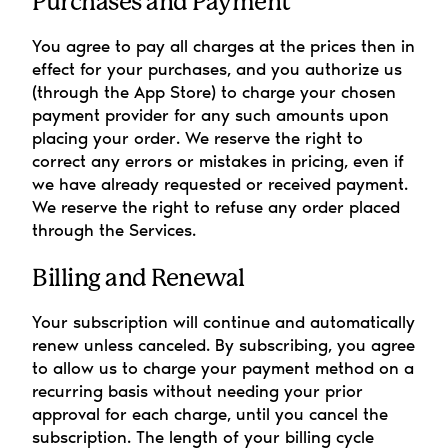
Purchases and Payment
You agree to pay all charges at the prices then in 
effect for your purchases, and you authorize us 
(through the App Store) to charge your chosen 
payment provider for any such amounts upon 
placing your order. We reserve the right to 
correct any errors or mistakes in pricing, even if 
we have already requested or received payment. 
We reserve the right to refuse any order placed 
through the Services.
Billing and Renewal
Your subscription will continue and automatically 
renew unless canceled. By subscribing, you agree 
to allow us to charge your payment method on a 
recurring basis without needing your prior 
approval for each charge, until you cancel the 
subscription. The length of your billing cycle 