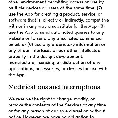
other environment permitting access or use by 
multiple devices or users at the same time; (7) 
use the App for creating a product, service, or 
software that is, directly or indirectly, competitive 
with or in any way a substitute for the App; (8) 
use the App to send automated queries to any 
website or to send any unsolicited commercial 
email; or (9) use any proprietary information or 
any of our interfaces or our other intellectual 
property in the design, development, 
manufacture, licensing, or distribution of any 
applications, accessories, or devices for use with 
the App.
Modifications and Interruptions
We reserve the right to change, modify, or 
remove the contents of the Services at any time 
or for any reason at our sole discretion without 
notice. However, we have no obligation to 