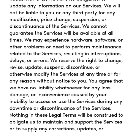
update any information on our Services. We will 
not be liable to you or any third party for any 
modification, price change, suspension, or 
discontinuance of the Services. We cannot 
guarantee the Services will be available at all 
times. We may experience hardware, software, or 
other problems or need to perform maintenance 
related to the Services, resulting in interruptions, 
delays, or errors. We reserve the right to change, 
revise, update, suspend, discontinue, or 
otherwise modify the Services at any time or for 
any reason without notice to you. You agree that 
we have no liability whatsoever for any loss, 
damage, or inconvenience caused by your 
inability to access or use the Services during any 
downtime or discontinuance of the Services. 
Nothing in these Legal Terms will be construed to 
obligate us to maintain and support the Services 
or to supply any corrections, updates, or 