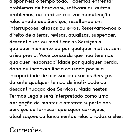
disponíveis o tempo todo. Podemos enfrentar 
problemas de hardware, software ou outros 
problemas, ou precisar realizar manutenção 
relacionada aos Serviços, resultando em 
interrupções, atrasos ou erros. Reservamo-nos o 
direito de alterar, revisar, atualizar, suspender, 
descontinuar ou modificar os Serviços a 
qualquer momento ou por qualquer motivo, sem 
aviso prévio. Você concorda que não teremos 
qualquer responsabilidade por qualquer perda, 
dano ou inconveniência causado por sua 
incapacidade de acessar ou usar os Serviços 
durante qualquer tempo de inatividade ou 
descontinuação dos Serviços. Nada nestes 
Termos Legais será interpretado como uma 
obrigação de manter e oferecer suporte aos 
Serviços ou fornecer quaisquer correções, 
atualizações ou lançamentos relacionados a eles.
Correções