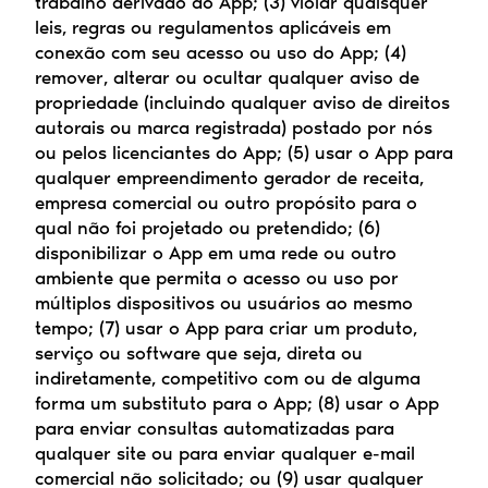
trabalho derivado do App; (3) violar quaisquer 
leis, regras ou regulamentos aplicáveis em 
conexão com seu acesso ou uso do App; (4) 
remover, alterar ou ocultar qualquer aviso de 
propriedade (incluindo qualquer aviso de direitos 
autorais ou marca registrada) postado por nós 
ou pelos licenciantes do App; (5) usar o App para 
qualquer empreendimento gerador de receita, 
empresa comercial ou outro propósito para o 
qual não foi projetado ou pretendido; (6) 
disponibilizar o App em uma rede ou outro 
ambiente que permita o acesso ou uso por 
múltiplos dispositivos ou usuários ao mesmo 
tempo; (7) usar o App para criar um produto, 
serviço ou software que seja, direta ou 
indiretamente, competitivo com ou de alguma 
forma um substituto para o App; (8) usar o App 
para enviar consultas automatizadas para 
qualquer site ou para enviar qualquer e-mail 
comercial não solicitado; ou (9) usar qualquer 