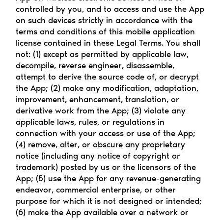
controlled by you, and to access and use the App 
on such devices strictly in accordance with the 
terms and conditions of this mobile application 
license contained in these Legal Terms. You shall 
not: (1) except as permitted by applicable law, 
decompile, reverse engineer, disassemble, 
attempt to derive the source code of, or decrypt 
the App; (2) make any modification, adaptation, 
improvement, enhancement, translation, or 
derivative work from the App; (3) violate any 
applicable laws, rules, or regulations in 
connection with your access or use of the App; 
(4) remove, alter, or obscure any proprietary 
notice (including any notice of copyright or 
trademark) posted by us or the licensors of the 
App; (5) use the App for any revenue-generating 
endeavor, commercial enterprise, or other 
purpose for which it is not designed or intended; 
(6) make the App available over a network or 