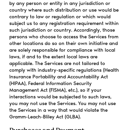
by any person or entity in any jurisdiction or 
country where such distribution or use would be 
contrary to law or regulation or which would 
subject us to any registration requirement within 
such jurisdiction or country. Accordingly, those 
persons who choose to access the Services from 
other locations do so on their own initiative and 
are solely responsible for compliance with local 
laws, if and to the extent local laws are 
applicable. The Services are not tailored to 
comply with industry-specific regulations (Health 
Insurance Portability and Accountability Act 
(HIPAA), Federal Information Security 
Management Act (FISMA), etc.), so if your 
interactions would be subjected to such laws, 
you may not use the Services. You may not use 
the Services in a way that would violate the 
Gramm-Leach-Bliley Act (GLBA).