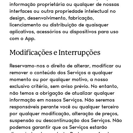
informação proprietária ou qualquer de nossas 
interfaces ou outra propriedade intelectual no 
design, desenvolvimento, fabricação, 
licenciamento ou distribuição de quaisquer 
aplicativos, acessórios ou dispositivos para uso 
com o App.
Modificações e Interrupções
Reservamo-nos o direito de alterar, modificar ou 
remover o conteúdo dos Serviços a qualquer 
momento ou por qualquer motivo, a nosso 
exclusivo critério, sem aviso prévio. No entanto, 
não temos a obrigação de atualizar qualquer 
informação em nossos Serviços. Não seremos 
responsáveis perante você ou qualquer terceiro 
por qualquer modificação, alteração de preços, 
suspensão ou descontinuação dos Serviços. Não 
podemos garantir que os Serviços estarão 