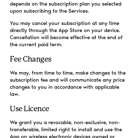
depends on the subscription plan you selected 
upon subscribing to the Services.
You may cancel your subscription at any time 
directly through the App Store on your device. 
Cancellation will become effective at the end of 
the current paid term.
Fee Changes
We may, from time to time, make changes to the 
subscription fee and will communicate any price 
changes to you in accordance with applicable 
law.
Use Licence
We grant you a revocable, non-exclusive, non-
transferable, limited right to install and use the 
App on wireless electronic devices owned or 