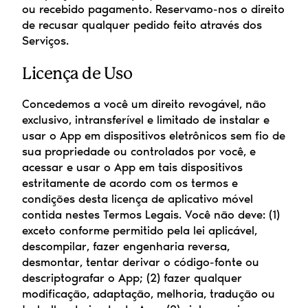
ou recebido pagamento. Reservamo-nos o direito 
de recusar qualquer pedido feito através dos 
Serviços.
Licença de Uso
Concedemos a você um direito revogável, não 
exclusivo, intransferível e limitado de instalar e 
usar o App em dispositivos eletrônicos sem fio de 
sua propriedade ou controlados por você, e 
acessar e usar o App em tais dispositivos 
estritamente de acordo com os termos e 
condições desta licença de aplicativo móvel 
contida nestes Termos Legais. Você não deve: (1) 
exceto conforme permitido pela lei aplicável, 
descompilar, fazer engenharia reversa, 
desmontar, tentar derivar o código-fonte ou 
descriptografar o App; (2) fazer qualquer 
modificação, adaptação, melhoria, tradução ou 