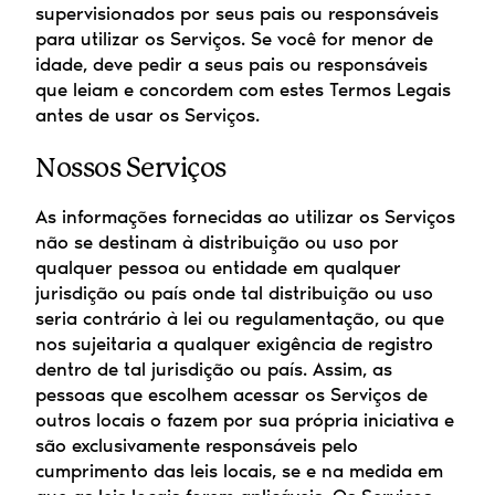
supervisionados por seus pais ou responsáveis 
para utilizar os Serviços. Se você for menor de 
idade, deve pedir a seus pais ou responsáveis 
que leiam e concordem com estes Termos Legais 
antes de usar os Serviços.
Nossos Serviços
As informações fornecidas ao utilizar os Serviços 
não se destinam à distribuição ou uso por 
qualquer pessoa ou entidade em qualquer 
jurisdição ou país onde tal distribuição ou uso 
seria contrário à lei ou regulamentação, ou que 
nos sujeitaria a qualquer exigência de registro 
dentro de tal jurisdição ou país. Assim, as 
pessoas que escolhem acessar os Serviços de 
outros locais o fazem por sua própria iniciativa e 
são exclusivamente responsáveis pelo 
cumprimento das leis locais, se e na medida em 