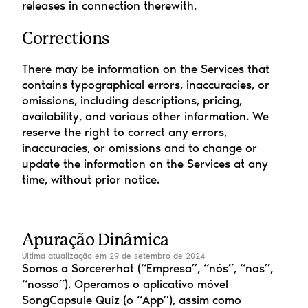
releases in connection therewith.
Corrections
There may be information on the Services that 
contains typographical errors, inaccuracies, or 
omissions, including descriptions, pricing, 
availability, and various other information. We 
reserve the right to correct any errors, 
inaccuracies, or omissions and to change or 
update the information on the Services at any 
time, without prior notice.
Apuração Dinâmica
Última atualização em 29 de setembro de 2024
Somos a Sorcererhat (“Empresa”, “nós”, “nos”, 
“nosso”). Operamos o aplicativo móvel 
SongCapsule Quiz (o “App”), assim como 