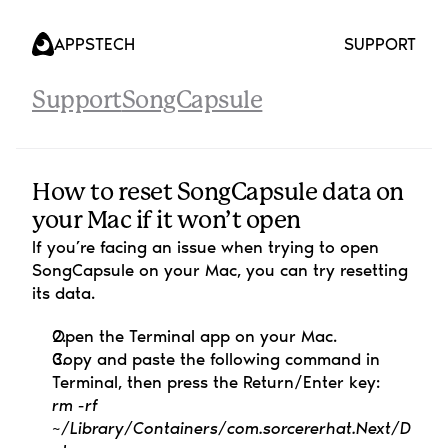
APPS
TECH
SUPPORT
Support
SongCapsule
How to reset SongCapsule data on 
your Mac if it won’t open
If you’re facing an issue when trying to open 
SongCapsule on your Mac, you can try resetting 
its data.
Open the Terminal app on your Mac.
Copy and paste the following command in 
Terminal, then press the Return/Enter key:
rm -rf 
~/Library/Containers/com.sorcererhat.Next/D