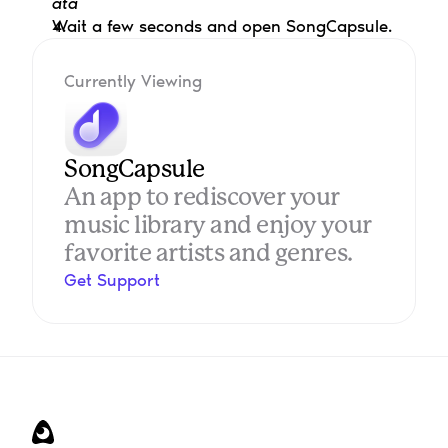
ata
Wait a few seconds and open SongCapsule.
Currently Viewing
SongCapsule
An app to rediscover your 
music library and enjoy your 
favorite artists and genres.
Get Support